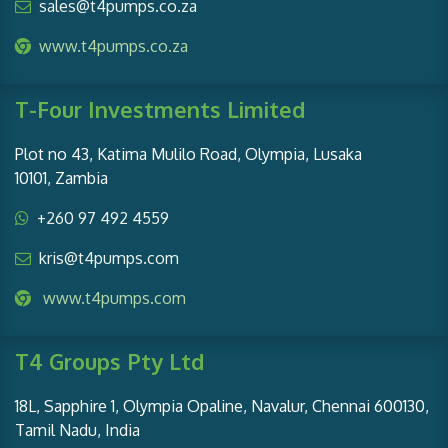
sales@t4pumps.co.za
www.t4pumps.co.za
T-Four Investments Limited
Plot no 43, Katima Mulilo Road, Olympia, Lusaka
10101, Zambia
+260 97 492 4559
kris@t4pumps.com
www.t4pumps.com
T4 Groups Pty Ltd
18L, Sapphire 1, Olympia Opaline, Navalur, Chennai 600130,
Tamil Nadu, India