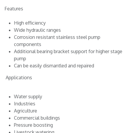
Features
High efficiency
Wide hydraulic ranges
Corrosion resistant stainless steel pump
components
Additional bearing bracket support for higher stage
pump
Can be easily dismantled and repaired
Applications
Water supply
Industries
Agriculture
Commercial buildings
Pressure boosting
Livestock watering