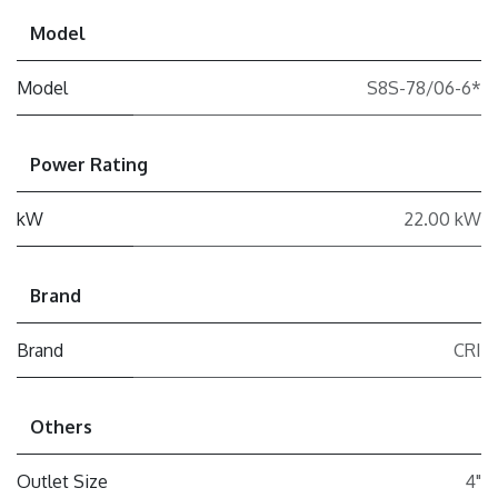
Model
Model
S8S-78/06-6*
Power Rating
kW
22.00 kW
Brand
Brand
CRI
Others
Outlet Size
4"