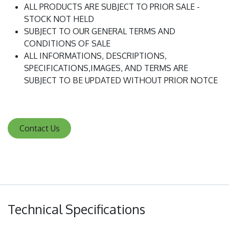
ALL PRODUCTS ARE SUBJECT TO PRIOR SALE -
STOCK NOT HELD
SUBJECT TO OUR GENERAL TERMS AND
CONDITIONS OF SALE
ALL INFORMATIONS, DESCRIPTIONS,
SPECIFICATIONS,IMAGES, AND TERMS ARE
SUBJECT TO BE UPDATED WITHOUT PRIOR NOTCE
Contact Us
Technical Specifications