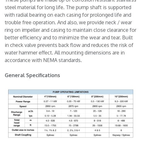
steel material for long life. The pump shaft is supported
with radial bearing on each casing for prolonged life and
trouble free operation. And also, we provide neck / wear
ring on impeller and casing to maintain close clearance for
better efficiency and to minimize the wear and tear. Built
in check valve prevents back flow and reduces the risk of
water hammer effect. All mounting dimensions are in
accordance with NEMA standards.
General Specifications