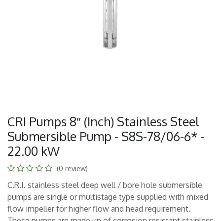
CRI Pumps 8″ (Inch) Stainless Steel
Submersible Pump - S8S-78/06-6* -
22.00 kW
(0 review)
C.R.I. stainless steel deep well / bore hole submersible
pumps are single or multistage type supplied with mixed
flow impeller for higher flow and head requirement.
These pumps are made up of corrosion resistant stainless