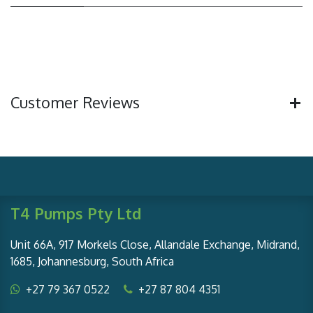
Customer Reviews
T4 Pumps Pty Ltd
Unit 66A, 917 Morkels Close, Allandale Exchange, Midrand,
1685, Johannesburg, South Africa
+27 79 367 0522
+27 87 804 4351