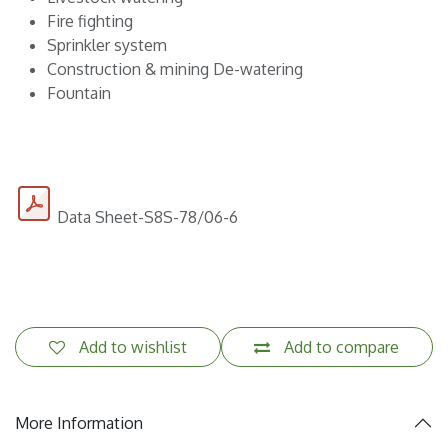
Fire fighting
Sprinkler system
Construction & mining De-watering
Fountain
Data Sheet-S8S-78/06-6
Add to wishlist
Add to compare
More Information