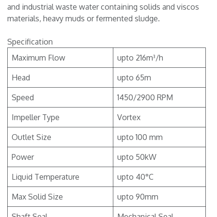
and industrial waste water containing solids and viscos
materials, heavy muds or fermented sludge.
Specification
Maximum Flow
upto 216m³/h
Head
upto 65m
Speed
1450/2900 RPM
Impeller Type
Vortex
Outlet Size
upto 100 mm
Power
upto 50kW
Liquid Temperature
upto 40°C
Max Solid Size
upto 90mm
Shaft Seal
Mechanical Seal