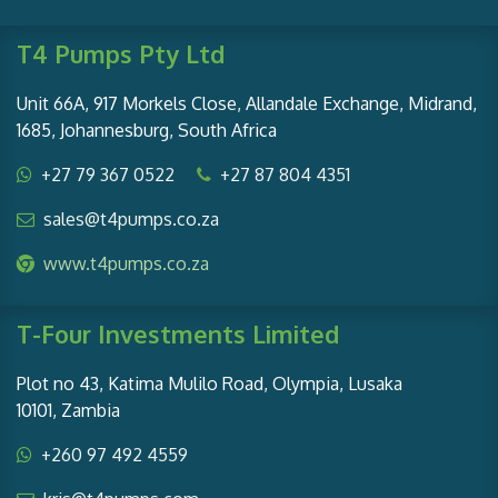
T4 Pumps Pty Ltd
Unit 66A, 917 Morkels Close, Allandale Exchange, Midrand,
1685, Johannesburg, South Africa
+27 79 367 0522
+27 87 804 4351
sales@t4pumps.co.za
www.t4pumps.co.za
T-Four Investments Limited
Plot no 43, Katima Mulilo Road, Olympia, Lusaka
10101, Zambia
+260 97 492 4559