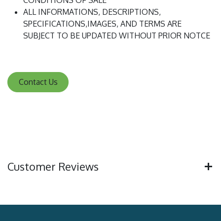
CONDITIONS OF SALE
ALL INFORMATIONS, DESCRIPTIONS,
SPECIFICATIONS,IMAGES, AND TERMS ARE
SUBJECT TO BE UPDATED WITHOUT PRIOR NOTCE
Contact Us
Customer Reviews