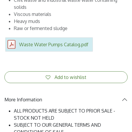
solids
Viscous materials
Heavy muds
Raw or fermented sludge
Waste Water Pumps Catalog.pdf
Add to wishlist
More Information
ALL PRODUCTS ARE SUBJECT TO PRIOR SALE -
STOCK NOT HELD
SUBJECT TO OUR GENERAL TERMS AND