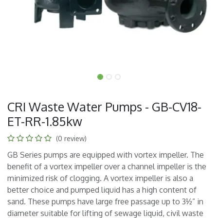
CRI Waste Water Pumps - GB-CV18-
ET-RR-1.85kw
(0 review)
GB Series pumps are equipped with vortex impeller. The
benefit of a vortex impeller over a channel impeller is the
minimized risk of clogging. A vortex impeller is also a
better choice and pumped liquid has a high content of
sand. These pumps have large free passage up to 3½” in
diameter suitable for lifting of sewage liquid, civil waste