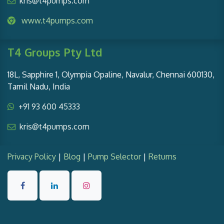
kris@t4pumps.com
www.t4pumps.com
T4 Groups Pty Ltd
18L, Sapphire 1, Olympia Opaline, Navalur, Chennai 600130,
Tamil Nadu, India
+91 93 600 45333
kris@t4pumps.com
Privacy Policy
|
Blog
|
Pump Selector
|
Returns