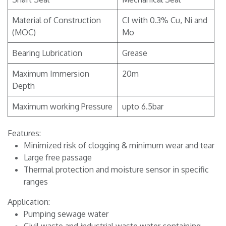
Material of Construction
CI with 0.3% Cu, Ni and
(MOC)
Mo
Bearing Lubrication
Grease
Maximum Immersion
20m
Depth
Maximum working Pressure
upto 6.5bar
Features:
Minimized risk of clogging & minimum wear and tear
Large free passage
Thermal protection and moisture sensor in specific
ranges
Application:
Pumping sewage water
Civil waste and industrial waste water containing