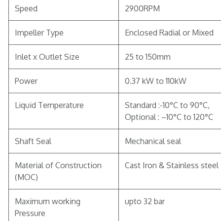
Speed
2900RPM
Impeller Type
Enclosed Radial or Mixed
Inlet x Outlet Size
25 to 150mm
Power
0.37 kW to 110kW
Liquid Temperature
Standard :-10°C to 90°C,
Optional : –10°C to 120°C
Shaft Seal
Mechanical seal
Material of Construction
Cast Iron & Stainless steel
(MOC)
Maximum working
upto 32 bar
Pressure