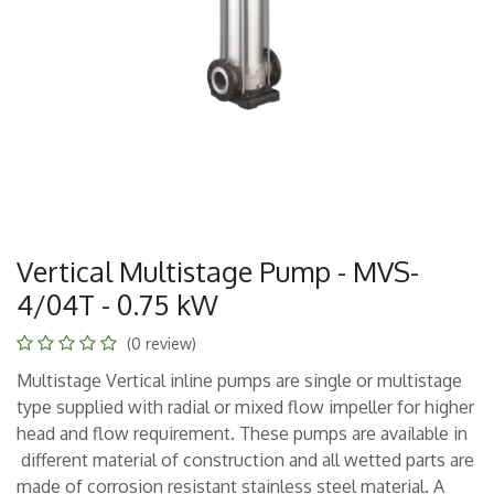
Vertical Multistage Pump - MVS-
4/04T - 0.75 kW
(0 review)
Multistage Vertical inline pumps are single or multistage
type supplied with radial or mixed flow impeller for higher
head and flow requirement. These pumps are available in
different material of construction and all wetted parts are
made of corrosion resistant stainless steel material. A