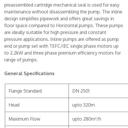
preassembled cartridge mechanical seal is used for easy
maintenance without disassembling the pump. The inline
design simplifies pipework and offers great savings in
floor space compared to Horizontal pumps. These pumps
are ideally suitable for high pressure and constant
pressure applications. Inline pumps are offered as pump
end or pump set with TEFC/IEC single phase motors up
to 2.2kW and three phase premium efficiency motors for
range of pumps.
General Specifications
Flange Standard
DN 2501
Head
upto 320m
Maximum Flow
upto 280m³/h