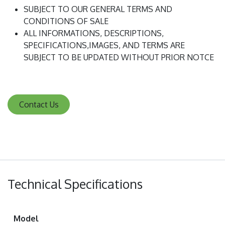
SUBJECT TO OUR GENERAL TERMS AND
CONDITIONS OF SALE
ALL INFORMATIONS, DESCRIPTIONS,
SPECIFICATIONS,IMAGES, AND TERMS ARE
SUBJECT TO BE UPDATED WITHOUT PRIOR NOTCE
Contact Us
Technical Specifications
Model