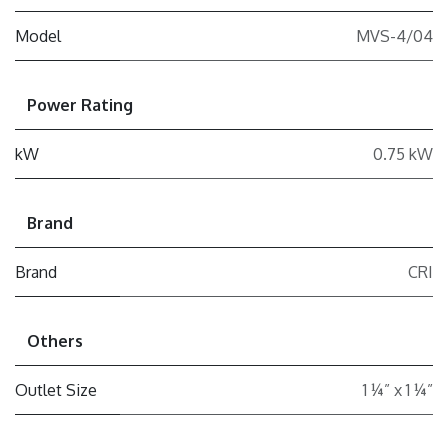
Model
MVS-4/04
Power Rating
kW
0.75 kW
Brand
Brand
CRI
Others
Outlet Size
1 ¼” x 1 ¼”