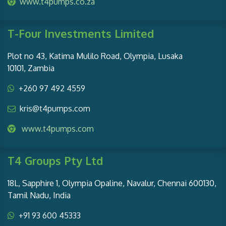
www.t4pumps.co.za
T-Four Investments Limited
Plot no 43, Katima Mulilo Road, Olympia, Lusaka
10101, Zambia
+260 97 492 4559
kris@t4pumps.com
www.t4pumps.com
T4 Groups Pty Ltd
18L, Sapphire 1, Olympia Opaline, Navalur, Chennai 600130,
Tamil Nadu, India
+91 93 600 45333