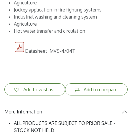
Agriculture
Jockey application in fire fighting systems
Industrial washing and cleaning system
Agriculture
Hot water transfer and circulation
Datasheet MVS-4/04T
Add to wishlist
Add to compare
More Information
ALL PRODUCTS ARE SUBJECT TO PRIOR SALE -
STOCK NOT HELD