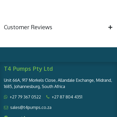
Customer Reviews
T4 Pumps Pty Ltd
Unit 66A, 917 Morkels Close, Allandale Exchange, Midrand,
1685, Johannesburg, South Africa
+27 79 367 0522
+27 87 804 4351
sales@t4pumps.co.za