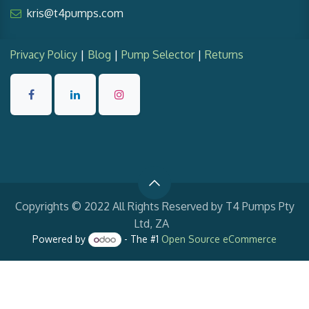
kris@t4pumps.com
Privacy Policy
|
Blog
|
Pump Selector
|
Returns
Copyrights © 2022 All Rights Reserved by T4 Pumps Pty
Ltd, ZA
Powered by
- The #1
Open Source eCommerce