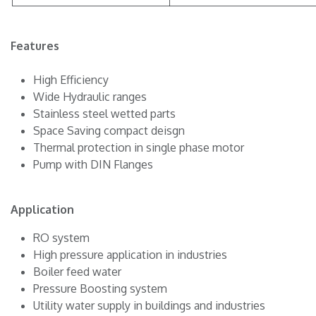
Features
High Efficiency
Wide Hydraulic ranges
Stainless steel wetted parts
Space Saving compact deisgn
Thermal protection in single phase motor
Pump with DIN Flanges
Application
RO system
High pressure application in industries
Boiler feed water
Pressure Boosting system
Utility water supply in buildings and industries